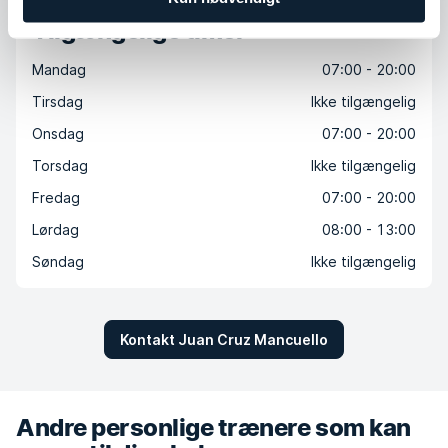
Tilgængelige timer
Mandag
07:00 - 20:00
Tirsdag
Ikke tilgængelig
Onsdag
07:00 - 20:00
Torsdag
Ikke tilgængelig
Fredag
07:00 - 20:00
Lørdag
08:00 - 13:00
Søndag
Ikke tilgængelig
Kontakt Juan Cruz Mancuello
Andre personlige trænere som kan