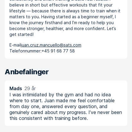
believe in short but effective workouts that fit your
lifestyle — because there is always time to train when it
matters to you. Having started as a beginner myself, I
know the journey firsthand and I’m ready to help you
become stronger, healthier, and more confident. Let’s
get started!
E-mail
juan.cruz.mancuello@sats.com
Telefonnummer:
+45 91 68 77 58
Anbefalinger
Mads
29 år
I was intimidated by the gym and had no idea
where to start. Juan made me feel comfortable
from day one, answered every question, and
genuinely cared about my progress. I’ve never been
this consistent with training before.