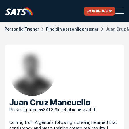
Bliv medlem
Personlig Træner
Find din personlige træner
Juan Cruz 
Juan Cruz Mancuello
Personlig træner
SATS Sluseholmen
Level: 1
Coming from Argentina following a dream, I learned that
consistency and smart training create real results. I