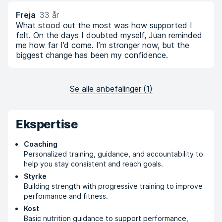
Freja
33 år
What stood out the most was how supported I
felt. On the days I doubted myself, Juan reminded
me how far I’d come. I’m stronger now, but the
biggest change has been my confidence.
Se alle anbefalinger
(
1
)
Ekspertise
Coaching
Personalized training, guidance, and accountability to
help you stay consistent and reach goals.
Styrke
Building strength with progressive training to improve
performance and fitness.
Kost
Basic nutrition guidance to support performance,