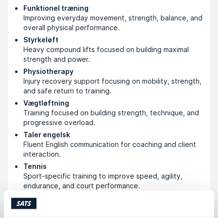
Funktionel træning
Improving everyday movement, strength, balance, and
overall physical performance.
Styrkeløft
Heavy compound lifts focused on building maximal
strength and power.
Physiotherapy
Injury recovery support focusing on mobility, strength,
and safe return to training.
Vægtløftning
Training focused on building strength, technique, and
progressive overload.
Taler engelsk
Fluent English communication for coaching and client
interaction.
Tennis
Sport-specific training to improve speed, agility,
endurance, and court performance.
Bodybuilding
Muscle-building training focused on hypertrophy,
symmetry, and body composition.