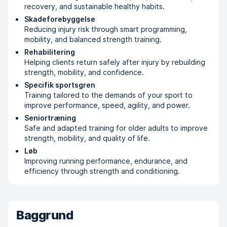
recovery, and sustainable healthy habits.
Skadeforebyggelse
Reducing injury risk through smart programming,
mobility, and balanced strength training.
Rehabilitering
Helping clients return safely after injury by rebuilding
strength, mobility, and confidence.
Specifik sportsgren
Training tailored to the demands of your sport to
improve performance, speed, agility, and power.
Seniortræning
Safe and adapted training for older adults to improve
strength, mobility, and quality of life.
Løb
Improving running performance, endurance, and
efficiency through strength and conditioning.
Baggrund