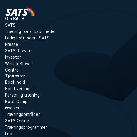
Om SATS
SATS
Træning for virksomheder
Ledige stillinger i SATS
Presse
SATS Rewards
Investor
WhistleBlower
Centre
Tjenester
Book hold
Holdtræninger
Personlig træning
Boot Camps
Øvelser
Træningsområdet
SATS Online
Træningsprogrammer
Løb