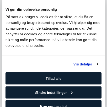
Løb
Vi gør din oplevelse personlig
Improving endurance, efficiency, and performance
through structured running training.
På sats.dk bruger vi cookies for at sikre, at du får en
Atletik
personlig og brugerbaseret oplevelse. Vi hjælper dig med
Performance-focused training to enhance speed,
at navigere rundt i de kategorier, der passer dig. Det
power, agility, and explosiveness.
benytter vi cookies og andre teknologier til for at kunne
sikre og måle performance, så vi løbende kan gøre din
oplevelse endnu bedre.
Uddannelse og kurser
Musculation Instructor
Vis detaljer
IFBB Academy
International Personal Trainer
IFBB Academy
Tillad alle
Ændre indstillinger
Køb klip
Kun nødvendigt