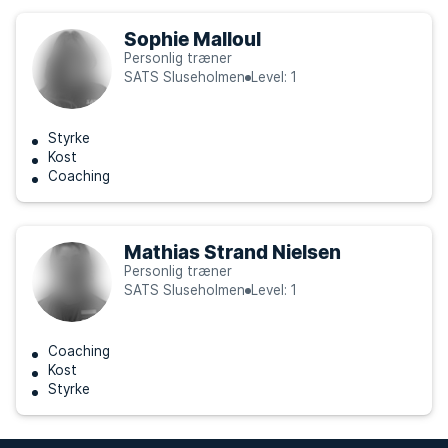
Sophie Malloul
Personlig træner
SATS Sluseholmen
Level: 1
Styrke
Kost
Coaching
Mathias Strand Nielsen
Personlig træner
SATS Sluseholmen
Level: 1
Coaching
Kost
Styrke