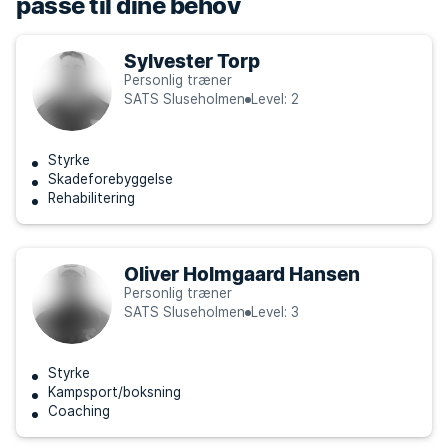
passe til dine behov
Sylvester Torp
Personlig træner
SATS Sluseholmen
Level: 2
Styrke
Skadeforebyggelse
Rehabilitering
Oliver Holmgaard Hansen
Personlig træner
SATS Sluseholmen
Level: 3
Styrke
Kampsport/boksning
Coaching